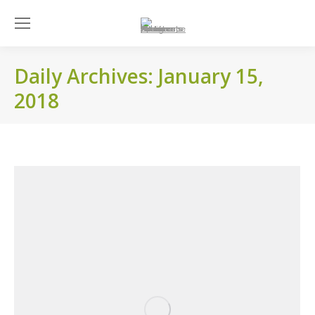
Daily Archives:
January 15,
2018