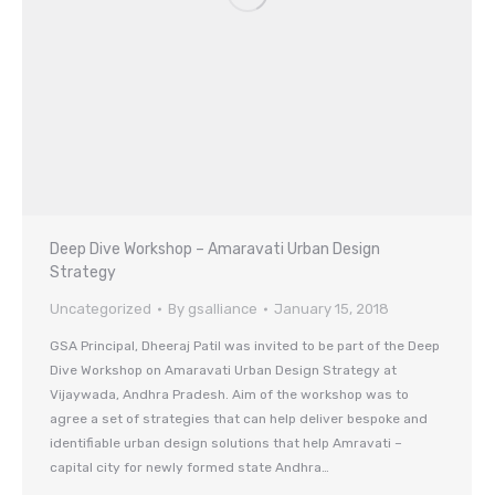
Deep Dive Workshop – Amaravati Urban Design
Strategy
Uncategorized
By
gsalliance
January 15, 2018
GSA Principal, Dheeraj Patil was invited to be part of the Deep
Dive Workshop on Amaravati Urban Design Strategy at
Vijaywada, Andhra Pradesh. Aim of the workshop was to
agree a set of strategies that can help deliver bespoke and
identifiable urban design solutions that help Amravati –
capital city for newly formed state Andhra…