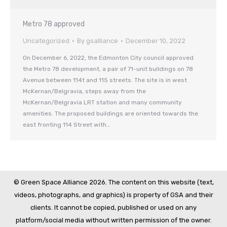
Metro 78 approved
Uncategorized
By
gsalliance
December 10, 2022
On December 6, 2022, the Edmonton City council approved
the Metro 78 development, a pair of 71-unit buildings on 78
Avenue between 114t and 115 streets. The site is in west
McKernan/Belgravia, steps away from the
McKernan/Belgravia LRT station and many community
amenities. The proposed buildings are oriented towards the
east fronting 114 Street with…
© Green Space Alliance 2026. The content on this website (text,
videos, photographs, and graphics) is property of GSA and their
clients. It cannot be copied, published or used on any
platform/social media without written permission of the owner.