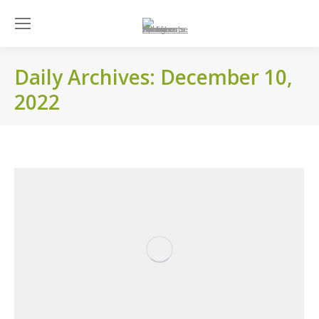
Daily Archives:
December 10,
2022