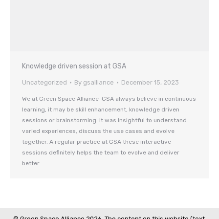
Knowledge driven session at GSA
Uncategorized
By
gsalliance
December 15, 2023
We at Green Space Alliance-GSA always believe in continuous
learning, it may be skill enhancement, knowledge driven
sessions or brainstorming. It was Insightful to understand
varied experiences, discuss the use cases and evolve
together. A regular practice at GSA these interactive
sessions definitely helps the team to evolve and deliver
better.
© Green Space Alliance 2026. The content on this website (text,