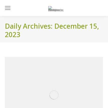
Daily Archives:
December 15,
2023