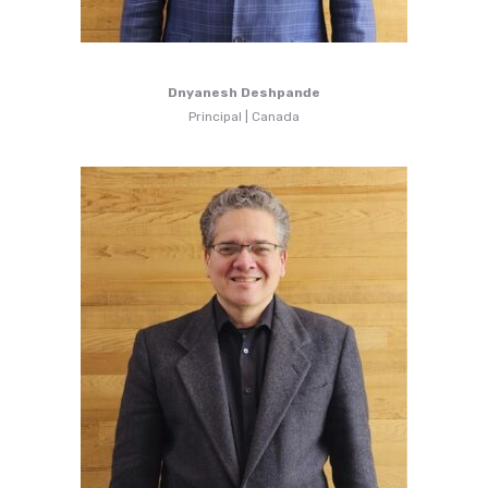
Dnyanesh Deshpande
Principal | Canada