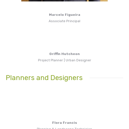
Marcelo Figueira
Associate Principal
Griffin Hutcheon
Project Planner | Urban Designer
Planners and Designers
Flora Francis