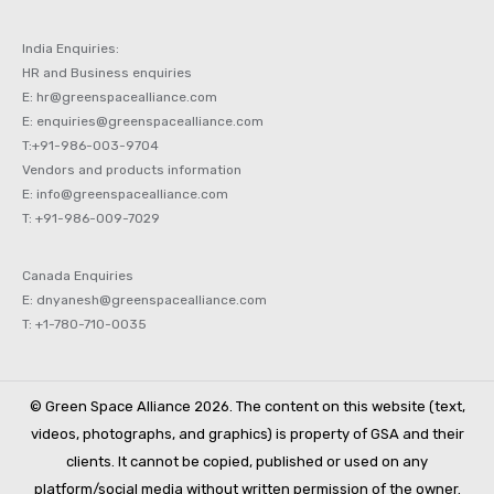
India Enquiries:
HR and Business enquiries
E: hr@greenspacealliance.com
E: enquiries@greenspacealliance.com
T:+91-986-003-9704
Vendors and products information
E: info@greenspacealliance.com
T: +91-986-009-7029
Canada Enquiries
E: dnyanesh@greenspacealliance.com
T: +1-780-710-0035
© Green Space Alliance 2026. The content on this website (text,
videos, photographs, and graphics) is property of GSA and their
clients. It cannot be copied, published or used on any
platform/social media without written permission of the owner.