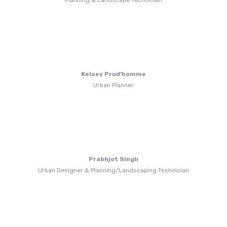
Planning & Landscape Technician
Kelsey Prud’homme
Urban Planner
Prabhjot Singh
Urban Designer & Planning/Landscaping Technician