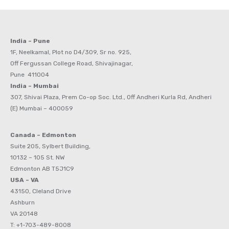
India – Pune
1F, Neelkamal, Plot no D4/309, Sr no. 925,
Off Fergussan College Road, Shivajinagar,
Pune 411004
India – Mumbai
307, Shivai Plaza, Prem Co-op Soc. Ltd., Off Andheri Kurla Rd, Andheri
(E) Mumbai – 400059
Canada – Edmonton
Suite 205, Sylbert Building,
10132 – 105 St. NW
Edmonton AB T5J1C9
USA – VA
43150, Cleland Drive
Ashburn
VA 20148
T: +1-703-489-8008