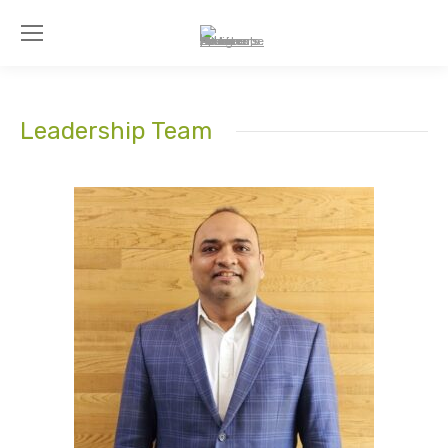
Leadership Team