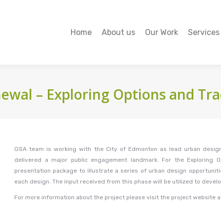
Home
About us
Our Work
Services
Home
About us
Our Work
Services
wal – Exploring Options and Tra
GSA team is working with the City of Edmonton as lead urban design
delivered a major public engagement landmark. For the Exploring 
presentation package to illustrate a series of urban design opportunit
each design. The input received from this phase will be utilized to devel
For more information about the project please visit the project website 