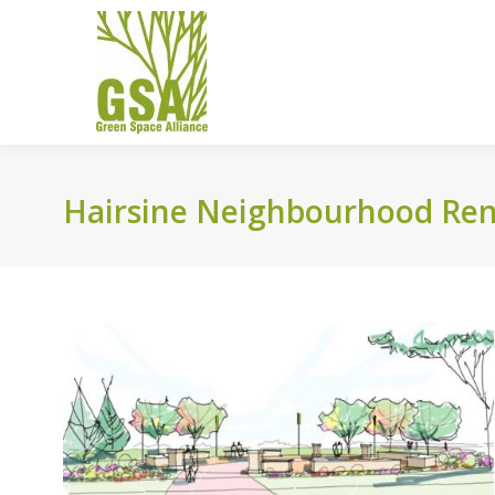
Hairsine Neighbourhood Rene