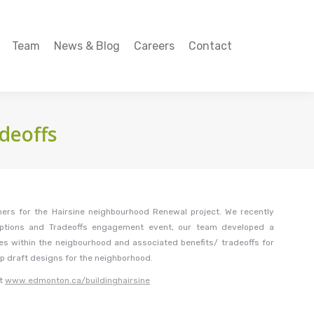
Team
News & Blog
Careers
Contact
Team
News & Blog
Careers
Contact
deoffs
ers for the Hairsine neighbourhood Renewal project. We recently
Options and Tradeoffs engagement event, our team developed a
ies within the neigbourhood and associated benefits/ tradeoffs for
op draft designs for the neighborhood.
at
www.edmonton.ca/buildinghairsine