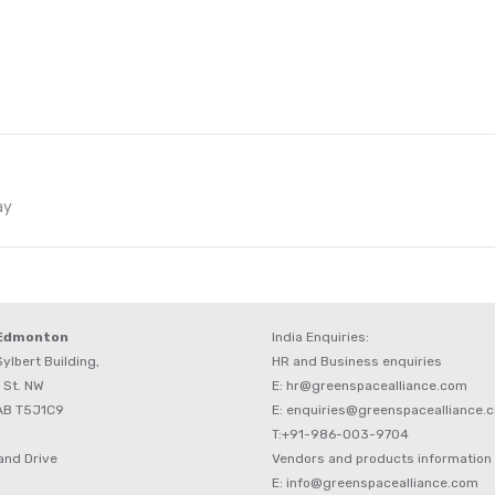
Next
ay
post:
 Edmonton
India Enquiries:
ylbert Building,
HR and Business enquiries
 St. NW
E: hr@greenspacealliance.com
AB T5J1C9
E: enquiries@greenspacealliance.
T:+91-986-003-9704
and Drive
Vendors and products information
E: info@greenspacealliance.com