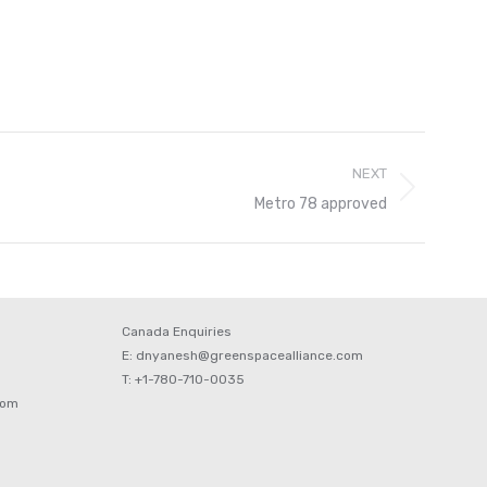
NEXT
Metro 78 approved
Canada Enquiries
E: dnyanesh@greenspacealliance.com
T: +1-780-710-0035
com