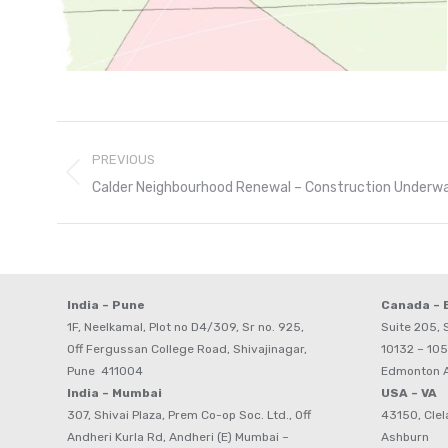
Post
PREVIOUS
navigation
Previous
Calder Neighbourhood Renewal – Construction Underw
post:
India – Pune
Canada –
1F, Neelkamal, Plot no D4/309, Sr no. 925,
Suite 205, S
Off Fergussan College Road, Shivajinagar,
10132 – 105
Pune 411004
Edmonton 
India – Mumbai
USA – VA
307, Shivai Plaza, Prem Co-op Soc. Ltd., Off
43150, Clel
Andheri Kurla Rd, Andheri (E) Mumbai –
Ashburn