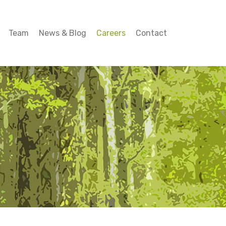
Team
News & Blog
Careers
Contact
Team
News & Blog
Careers
Contact