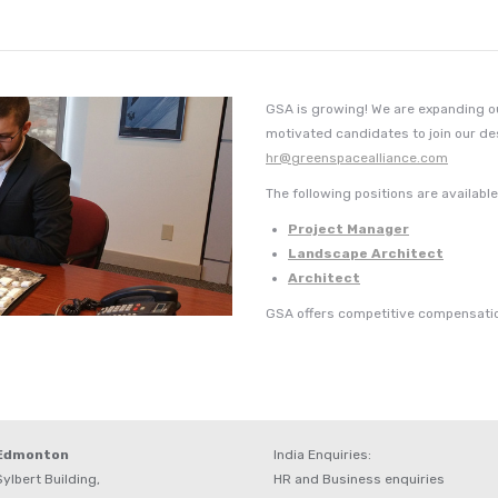
GSA is growing! We are expanding our
motivated candidates to join our d
hr@greenspacealliance.com
The following positions are availabl
Project Manager
Landscape Architect
Architect
GSA offers competitive compensatio
 Edmonton
India Enquiries:
ylbert Building,
HR and Business enquiries