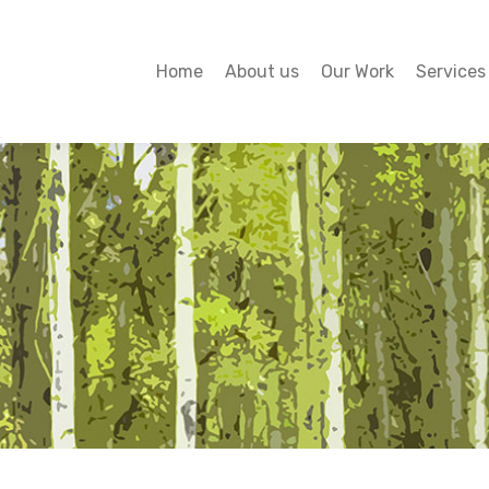
Home
About us
Our Work
Services
Home
About us
Our Work
Services