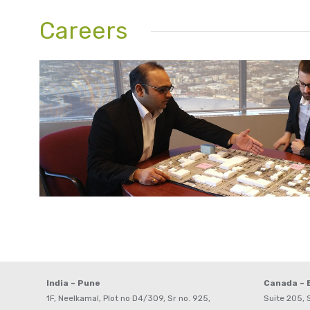
Careers
India – Pune
Canada –
1F, Neelkamal, Plot no D4/309, Sr no. 925,
Suite 205, S