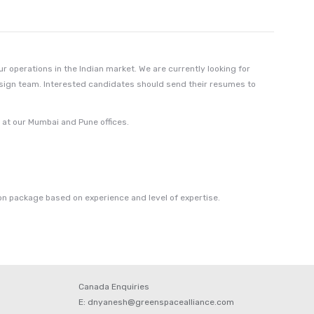
 operations in the Indian market. We are currently looking for
esign team. Interested candidates should send their resumes to
e at our Mumbai and Pune offices.
n package based on experience and level of expertise.
Canada Enquiries
E: dnyanesh@greenspacealliance.com