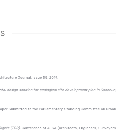
TS
hitecture Journal, Issue 58, 2019.
otal design solution for ecological site development plan in Gaochun,
paper Submitted to the Parliamentary Standing Committee on Urban
ights (TDR).
Conference of AESA (Architects, Engineers, Surveyors