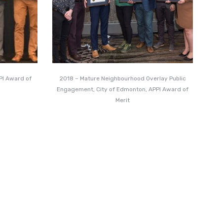
PPI Award of
2018 – Mature Neighbourhood Overlay Public
Engagement, City of Edmonton, APPI Award of
Merit