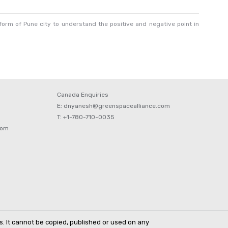
orm of Pune city to understand the positive and negative point in
Canada Enquiries
E: dnyanesh@greenspacealliance.com
T: +1-780-710-0035
com
s. It cannot be copied, published or used on any