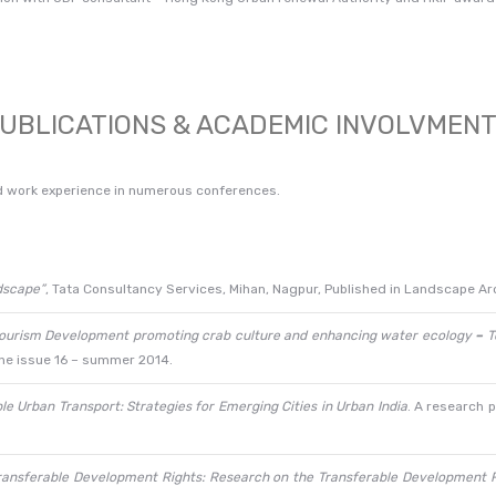
UBLICATIONS & ACADEMIC INVOLVMEN
d work experience in numerous conferences.
dscape”
, Tata Consultancy Services, Mihan, Nagpur, Published in Landscape Arc
ourism Development promoting crab culture and enhancing water ecology
–
T
ine issue 16 – summer 2014.
e Urban Transport: Strategies for Emerging Cities in Urban India
. A research 
ransferable Development Rights: Research on the Transferable Development R