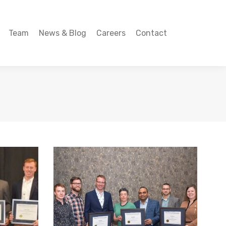
Team
News & Blog
Careers
Contact
Team
News & Blog
Careers
Contact