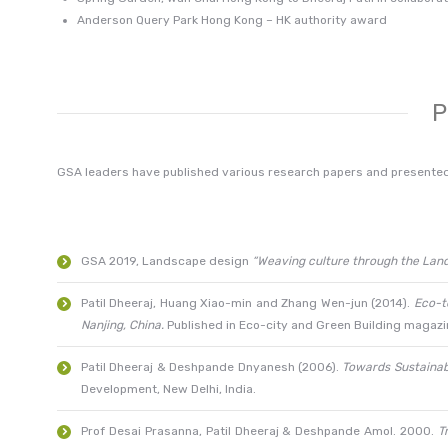
Anderson Query Park Hong Kong – HK authority award
P
GSA leaders have published various research papers and presente
GSA 2019, Landscape design
“Weaving culture through the Lan
Patil Dheeraj, Huang Xiao-min and Zhang Wen-jun (2014).
Eco-t
Nanjing, China.
Published in Eco-city and Green Building magaz
Patil Dheeraj & Deshpande Dnyanesh (2006).
Towards Sustainabl
Development, New Delhi, India.
Prof Desai Prasanna, Patil Dheeraj & Deshpande Amol. 2000.
T