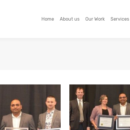
Home
About us
Our Work
Services
Home
About us
Our Work
Services