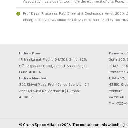
Association) as a useful tool in the development of city, Pune, In
Prof Desai Prasanna, Patil Dheeraj & Deshpande Amol. 2000.
B
changes of byelaws since last fifty years, published by the I
India – Pune
Canada –
1F, Neelkamal, Plot no D4/309, Sr no. 925,
Suite 205, S
Off Fergussan College Road, Shivajinagar,
10132 – 105
Pune 411004
Edmonton 
India – Mumbai
USA – VA
307, Shivai Plaza, Prem Co-op Soc. Ltd., Off
43150, Clel
Andheri Kurla Rd, Andheri (E) Mumbai –
Ashburn
400059
VA 20148
T: +1-703-
© Green Space Alliance 2026. The content on this website (tex