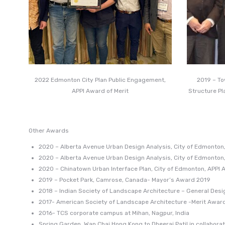
2022 Edmonton City Plan Public Engagement,
2019 – T
APPI Award of Merit
Structure Pl
Other Awards
2020 – Alberta Avenue Urban Design Analysis, City of Edmonton,
2020 – Alberta Avenue Urban Design Analysis, City of Edmonton
2020 – Chinatown Urban Interface Plan, City of Edmonton, APPI 
2019 – Pocket Park, Camrose, Canada- Mayor’s Award 2019
2018 – Indian Society of Landscape Architecture – General Des
2017- American Society of Landscape Architecture -Merit Award 
2016- TCS corporate campus at Mihan, Nagpur, India
Spring Garden, Wan Chai Hong Kong to Dheeraj Patil in collabor