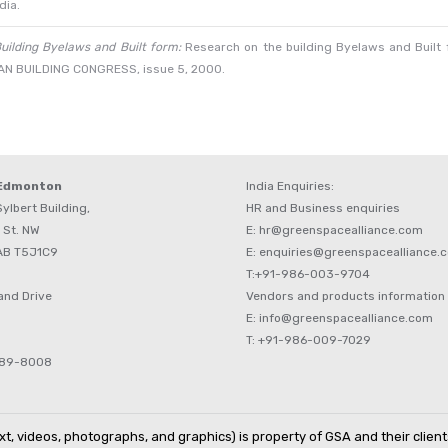
dia.
uilding Byelaws and Built form:
Research on the building Byelaws and Built f
NDIAN BUILDING CONGRESS, issue 5, 2000.
 Edmonton
India Enquiries:
ylbert Building,
HR and Business enquiries
 St. NW
E: hr@greenspacealliance.com
AB T5J1C9
E: enquiries@greenspacealliance.
T:+91-986-003-9704
and Drive
Vendors and products information
E: info@greenspacealliance.com
T: +91-986-009-7029
489-8008
t, videos, photographs, and graphics) is property of GSA and their client