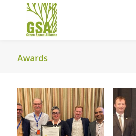
Awards