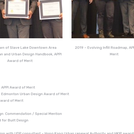
own of Slave Lake Downtown Area
2019 – Evolving Infill Roadmap, A
an and Urban Design Handbook, APPI
Merit
Award of Merit
 APPI Award of Merit
, Edmonton Urban Design Award of Merit
Award of Merit
ign: Commendation / Special Mention
for Built Design
ation with UDP consultant – Hong Kong Urban renewal Authority and HKIP award