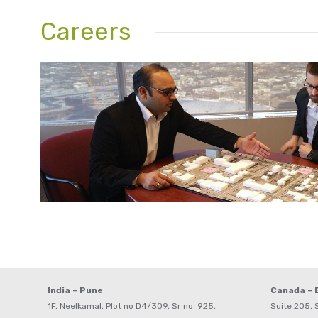
Careers
India – Pune
Canada –
1F, Neelkamal, Plot no D4/309, Sr no. 925,
Suite 205, S