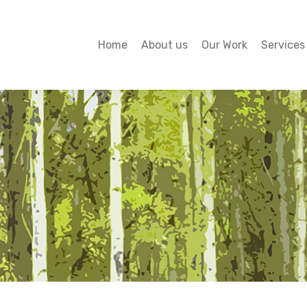
Home
About us
Our Work
Services
Home
About us
Our Work
Services