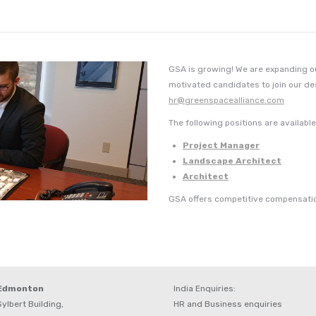
GSA is growing! We are expanding our
motivated candidates to join our d
hr@greenspacealliance.com
The following positions are availabl
Project Manager
Landscape Architect
Architect
GSA offers competitive compensatio
 Edmonton
India Enquiries:
ylbert Building,
HR and Business enquiries