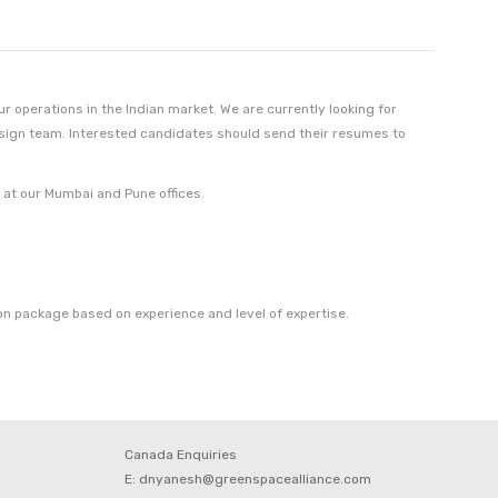
 operations in the Indian market. We are currently looking for
esign team. Interested candidates should send their resumes to
e at our Mumbai and Pune offices.
n package based on experience and level of expertise.
Canada Enquiries
E: dnyanesh@greenspacealliance.com