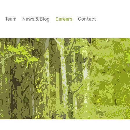
Team
News & Blog
Careers
Contact
Team
News & Blog
Careers
Contact