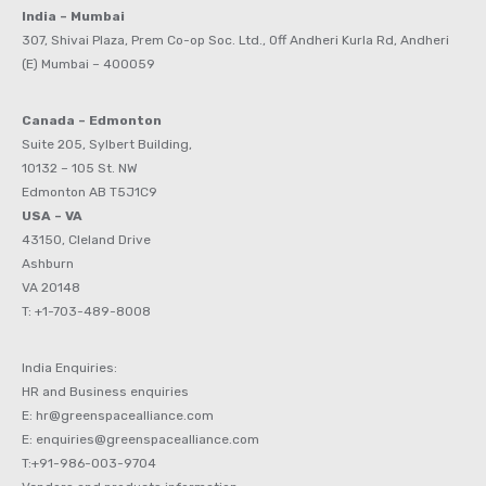
India – Mumbai
307, Shivai Plaza, Prem Co-op Soc. Ltd., Off Andheri Kurla Rd, Andheri
(E) Mumbai – 400059
Canada – Edmonton
Suite 205, Sylbert Building,
10132 – 105 St. NW
Edmonton AB T5J1C9
USA – VA
43150, Cleland Drive
Ashburn
VA 20148
T: +1-703-489-8008
India Enquiries:
HR and Business enquiries
E: hr@greenspacealliance.com
E: enquiries@greenspacealliance.com
T:+91-986-003-9704