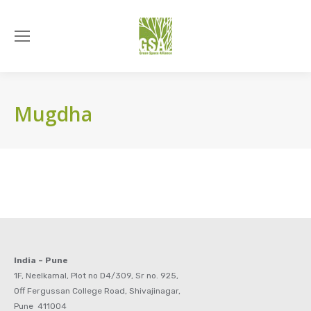
Mugdha
India – Pune
1F, Neelkamal, Plot no D4/309, Sr no. 925,
Off Fergussan College Road, Shivajinagar,
Pune 411004