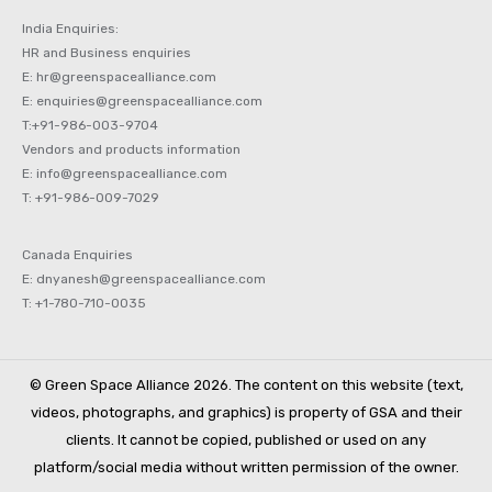
India Enquiries:
HR and Business enquiries
E: hr@greenspacealliance.com
E: enquiries@greenspacealliance.com
T:+91-986-003-9704
Vendors and products information
E: info@greenspacealliance.com
T: +91-986-009-7029
Canada Enquiries
E: dnyanesh@greenspacealliance.com
T: +1-780-710-0035
© Green Space Alliance 2026. The content on this website (text,
videos, photographs, and graphics) is property of GSA and their
clients. It cannot be copied, published or used on any
platform/social media without written permission of the owner.