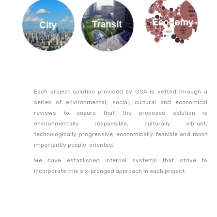
Each project solution provided by GSA is vetted through a
series of environmental, social, cultural and economical
reviews to ensure that the proposed solution is
environmentally responsible, culturally vibrant,
technologically progressive, economically feasible and most
importantly people-oriented.
We have established internal systems that strive to
incorporate this six-pronged approach in each project.