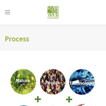
Process