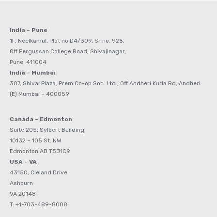
India – Pune
1F, Neelkamal, Plot no D4/309, Sr no. 925,
Off Fergussan College Road, Shivajinagar,
Pune 411004
India – Mumbai
307, Shivai Plaza, Prem Co-op Soc. Ltd., Off Andheri Kurla Rd, Andheri
(E) Mumbai – 400059
Canada – Edmonton
Suite 205, Sylbert Building,
10132 – 105 St. NW
Edmonton AB T5J1C9
USA – VA
43150, Cleland Drive
Ashburn
VA 20148
T: +1-703-489-8008