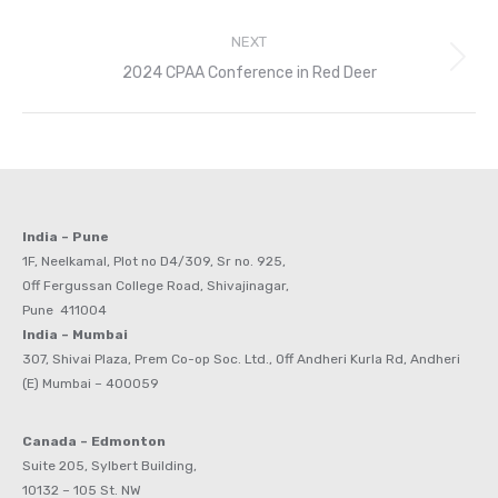
NEXT
Next
2024 CPAA Conference in Red Deer
post:
India – Pune
1F, Neelkamal, Plot no D4/309, Sr no. 925,
Off Fergussan College Road, Shivajinagar,
Pune 411004
India – Mumbai
307, Shivai Plaza, Prem Co-op Soc. Ltd., Off Andheri Kurla Rd, Andheri
(E) Mumbai – 400059
Canada – Edmonton
Suite 205, Sylbert Building,
10132 – 105 St. NW