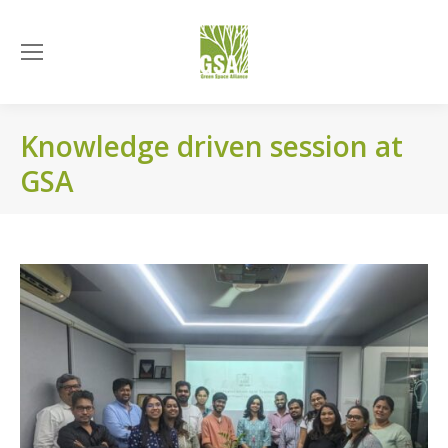
Knowledge driven session at
GSA