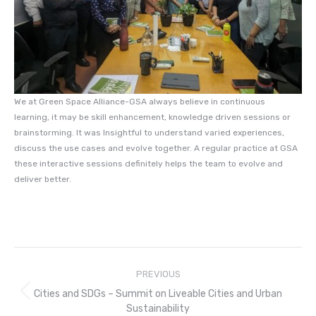
We at Green Space Alliance-GSA always believe in continuous
learning, it may be skill enhancement, knowledge driven sessions or
brainstorming. It was Insightful to understand varied experiences,
discuss the use cases and evolve together. A regular practice at GSA
these interactive sessions definitely helps the team to evolve and
deliver better.
Post
PREVIOUS
navigation
Cities and SDGs – Summit on Liveable Cities and Urban
Previous
Sustainability
post: