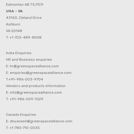
Edmonton AB T5J1C9
USA – VA
43150, Cleland Drive
Ashburn
VA 20148
T: +1-703-489-8008
India Enquiries:
HR and Business enquiries
E: hr@greenspacealliance.com
E: enquiries@greenspacealliance.com
T:+91-986-003-9704
Vendors and products information
E: info@greenspacealliance.com
T: +91-986-009-7029
Canada Enquiries
E: dnyanesh@greenspacealliance.com
T: +1-780-710-0035