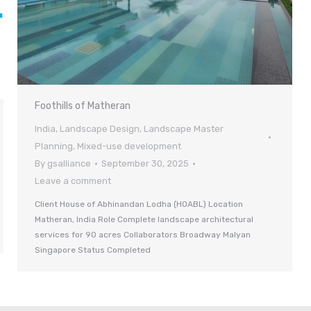
Foothills of Matheran
India
,
Landscape Design
,
Landscape Master
Planning
,
Mixed-use development
By
gsalliance
September 30, 2025
Leave a comment
Client House of Abhinandan Lodha (HOABL) Location
Matheran, India Role Complete landscape architectural
services for 90 acres Collaborators Broadway Malyan
Singapore Status Completed