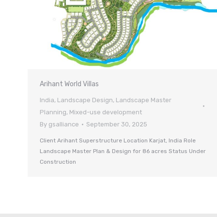
Arihant World Villas
India
,
Landscape Design
,
Landscape Master
Planning
,
Mixed-use development
By
gsalliance
September 30, 2025
Client Arihant Superstructure Location Karjat, India Role
Landscape Master Plan & Design for 86 acres Status Under
Construction