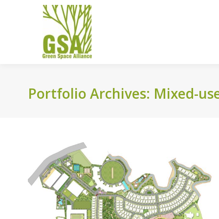
Portfolio Archives:
Mixed-us