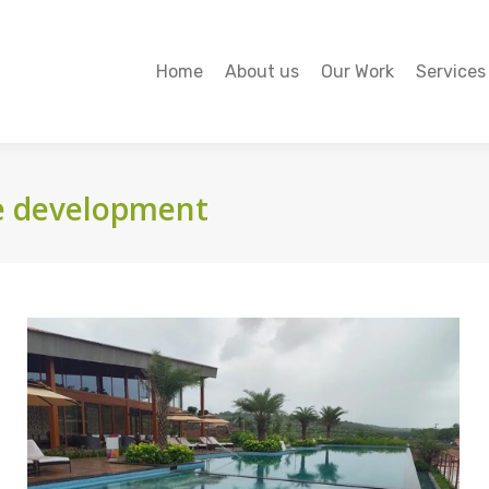
Home
About us
Our Work
Services
Home
About us
Our Work
Services
e development