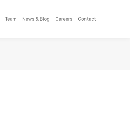
Team
News & Blog
Careers
Contact
Team
News & Blog
Careers
Contact