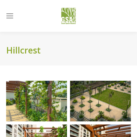
Hillcrest