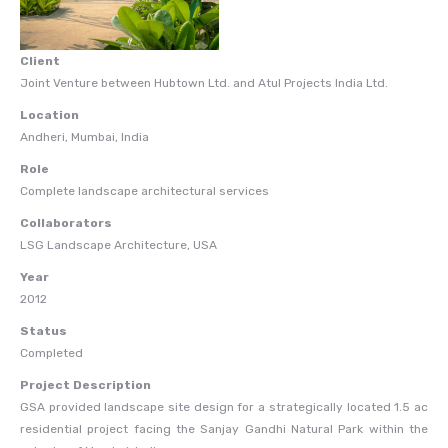
Client
Joint Venture between Hubtown Ltd. and Atul Projects India Ltd.
Location
Andheri, Mumbai, India
Role
Complete landscape architectural services
Collaborators
LSG Landscape Architecture, USA
Year
2012
Status
Completed
Project Description
GSA provided landscape site design for a strategically located 1.5 ac
residential project facing the Sanjay Gandhi Natural Park within the