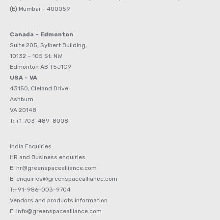
(E) Mumbai – 400059
Canada – Edmonton
Suite 205, Sylbert Building,
10132 – 105 St. NW
Edmonton AB T5J1C9
USA – VA
43150, Cleland Drive
Ashburn
VA 20148
T: +1-703-489-8008
India Enquiries:
HR and Business enquiries
E: hr@greenspacealliance.com
E: enquiries@greenspacealliance.com
T:+91-986-003-9704
Vendors and products information
E: info@greenspacealliance.com