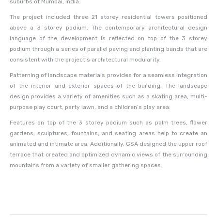
suburbs of Mumbai, India.
The project included three 21 storey residential towers positioned
above a 3 storey podium. The contemporary architectural design
language of the development is reflected on top of the 3 storey
podium through a series of parallel paving and planting bands that are
consistent with the project’s architectural modularity.
Patterning of landscape materials provides for a seamless integration
of the interior and exterior spaces of the building. The landscape
design provides a variety of amenities such as a skating area, multi-
purpose play court, party lawn, and a children’s play area.
Features on top of the 3 storey podium such as palm trees, flower
gardens, sculptures, fountains, and seating areas help to create an
animated and intimate area. Additionally, GSA designed the upper roof
terrace that created and optimized dynamic views of the surrounding
mountains from a variety of smaller gathering spaces.