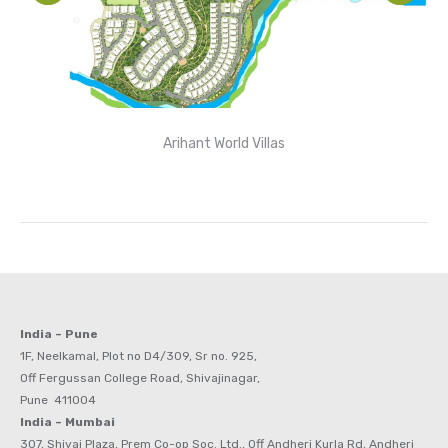
Arihant World Villas
India – Pune
1F, Neelkamal, Plot no D4/309, Sr no. 925,
Off Fergussan College Road, Shivajinagar,
Pune 411004
India – Mumbai
307, Shivai Plaza, Prem Co-op Soc. Ltd., Off Andheri Kurla Rd, Andheri