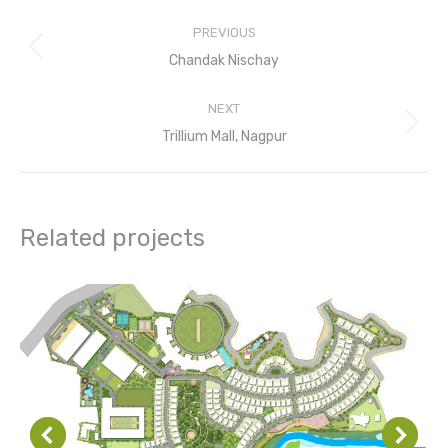
Project
PREVIOUS
navigation
Previous
Chandak Nischay
project:
NEXT
Next
Trillium Mall, Nagpur
project:
Related projects