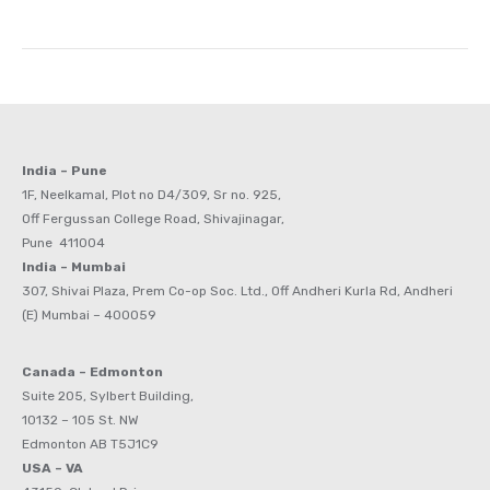
India – Pune
1F, Neelkamal, Plot no D4/309, Sr no. 925,
Off Fergussan College Road, Shivajinagar,
Pune 411004
India – Mumbai
307, Shivai Plaza, Prem Co-op Soc. Ltd., Off Andheri Kurla Rd, Andheri
(E) Mumbai – 400059
Canada – Edmonton
Suite 205, Sylbert Building,
10132 – 105 St. NW
Edmonton AB T5J1C9
USA – VA