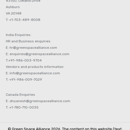
43150, Cleland Drive
Ashburn
VA 20148
T: +1-703-489-8008
India Enquiries:
HR and Business enquiries
E: hr@greenspacealliance.com
E: enquiries@greenspacealliance.com
T:+91-986-003-9704
Vendors and products information
E: info@greenspacealliance.com
T: +91-986-009-7029
Canada Enquiries
E: dnyanesh@greenspacealliance.com
T: +1-780-710-0035
© Green Space Alliance 2026. The content on this website (text,