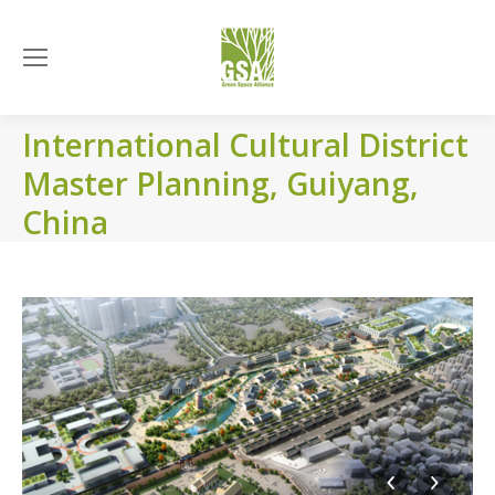
International Cultural District
Master Planning, Guiyang,
China