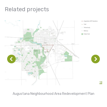
Related projects
Augustana Neighbourhood Area Redevelopment Plan