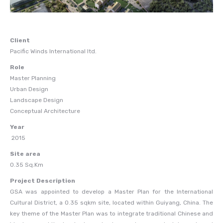
Client
Pacific Winds International ltd.
Role
Master Planning
Urban Design
Landscape Design
Conceptual Architecture
Year
2015
Site area
0.35 Sq.Km
Project Description
GSA was appointed to develop a Master Plan for the International
Cultural District, a 0.35 sqkm site, located within Guiyang, China. The
key theme of the Master Plan was to integrate traditional Chinese and