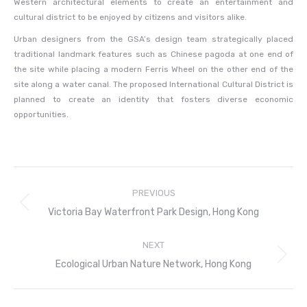
Western architectural elements to create an entertainment and
cultural district to be enjoyed by citizens and visitors alike.
Urban designers from the GSA’s design team strategically placed
traditional landmark features such as Chinese pagoda at one end of
the site while placing a modern Ferris Wheel on the other end of the
site along a water canal. The proposed International Cultural District is
planned to create an identity that fosters diverse economic
opportunities.
Project
PREVIOUS
navigation
Previous
Victoria Bay Waterfront Park Design, Hong Kong
project:
NEXT
Next
Ecological Urban Nature Network, Hong Kong
project: